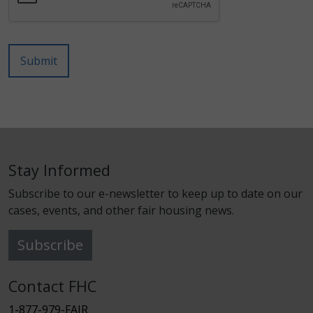
Submit
Stay Informed
Subscribe to our e-newsletter to keep up to date on our
cases, events, and other fair housing news.
Subscribe
Contact FHC
1-877-979-FAIR