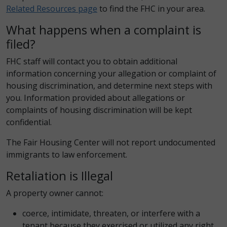
Related Resources page
to find the FHC in your area.
What happens when a complaint is
filed?
FHC staff will contact you to obtain additional
information concerning your allegation or complaint of
housing discrimination, and determine next steps with
you. Information provided about allegations or
complaints of housing discrimination will be kept
confidential.
The Fair Housing Center will not report undocumented
immigrants to law enforcement.
Retaliation is Illegal
A property owner cannot:
coerce, intimidate, threaten, or interfere with a
tenant because they exercised or utilized any right