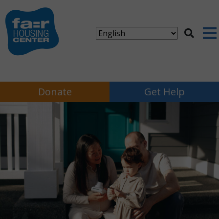
Donate
Get Help