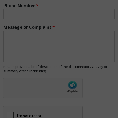
Phone Number
*
Message or Complaint
*
Please provide a brief description of the discriminatory activity or
summary of the incident(s).