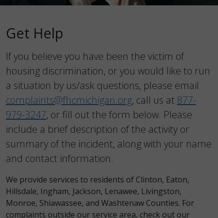
Get Help
If you believe you have been the victim of
housing discrimination, or you would like to run
a situation by us/ask questions, please email
complaints@fhcmichigan.org
, call us at
877-
979-3247
, or fill out the form below. Please
include a brief description of the activity or
summary of the incident, along with your name
and contact information.
We provide services to residents of Clinton, Eaton,
Hillsdale, Ingham, Jackson, Lenawee, Livingston,
Monroe, Shiawassee, and Washtenaw Counties. For
complaints outside our service area, check out our